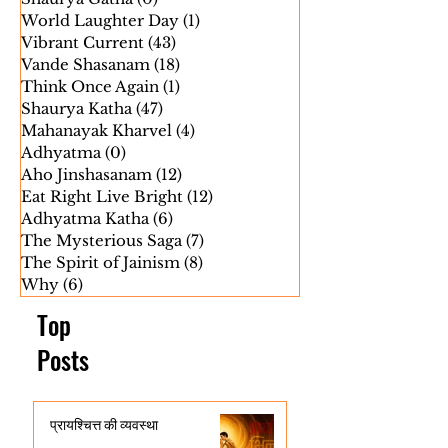
Save Family
(8)
8 posts
Shaurya Gatha
(0)
0 posts
World Laughter Day
(1)
1 post
Vibrant Current
(43)
43 posts
Vande Shasanam
(18)
18 posts
Think Once Again
(1)
1 post
Shaurya Katha
(47)
47 posts
Mahanayak Kharvel
(4)
4 posts
Adhyatma
(0)
0 posts
Aho Jinshasanam
(12)
12 posts
Eat Right Live Bright
(12)
12 posts
Adhyatma Katha
(6)
6 posts
The Mysterious Saga
(7)
7 posts
The Spirit of Jainism
(8)
8 posts
Why
(6)
6 posts
Top
Posts