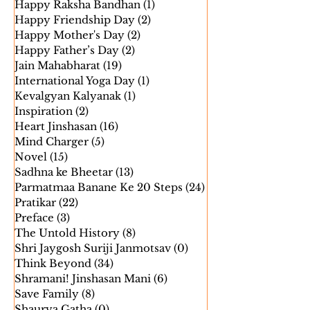
Gammat ke Sath Gyan
(15)
15 posts
Happy Raksha Bandhan
(1)
1 post
Happy Friendship Day
(2)
2 posts
Happy Mother's Day
(2)
2 posts
Happy Father’s Day
(2)
2 posts
Jain Mahabharat
(19)
19 posts
International Yoga Day
(1)
1 post
Kevalgyan Kalyanak
(1)
1 post
Inspiration
(2)
2 posts
Heart Jinshasan
(16)
16 posts
Mind Charger
(5)
5 posts
Novel
(15)
15 posts
Sadhna ke Bheetar
(13)
13 posts
Parmatmaa Banane Ke 20 Steps
(24)
24 posts
Pratikar
(22)
22 posts
Preface
(3)
3 posts
The Untold History
(8)
8 posts
Shri Jaygosh Suriji Janmotsav
(0)
0 posts
Think Beyond
(34)
34 posts
Shramani! Jinshasan Mani
(6)
6 posts