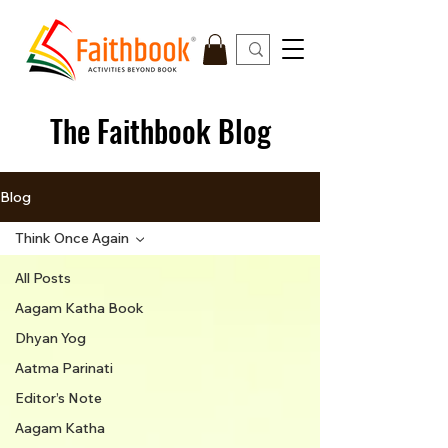
The Faithbook Blog
Blog
Think Once Again
All Posts
Aagam Katha Book
Dhyan Yog
Aatma Parinati
Editor’s Note
Aagam Katha