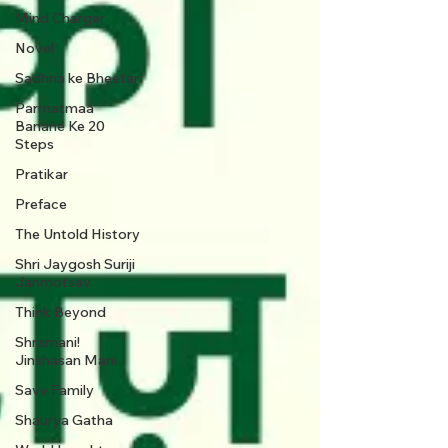
Mind Charger
Novel
Sadhna ke Bheetar
Parmatmaa
Banane Ke 20
Steps
Pratikar
Preface
The Untold History
Shri Jaygosh Suriji
Janmotsav
Think Beyond
Shramani!
Jinshasan Mani
Save Family
Shaurya Gatha