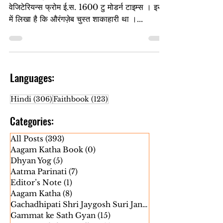
एक विदेशी पुस्तक है – अ कल्चरल हिस्ट्री ऑफ
वेजिटेरियन्स फ्रोम ई.स. 1600 टु मोडर्न टाइम्स । इस
में लिखा है कि औरंगज़ेब चुस्त शाकाहारी था ।...
Languages:
306 posts
123 posts
Hindi
(306)
Faithbook
(123)
Categories:
All Posts
(393)
393 posts
Aagam Katha Book
(0)
0 posts
Dhyan Yog
(5)
5 posts
Aatma Parinati
(7)
7 posts
Editor’s Note
(1)
1 post
Aagam Katha
(8)
8 posts
Gachadhipati Shri Jaygosh Suri Janm
(5)