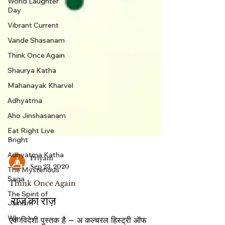
World Laughter
Day
Vibrant Current
Vande Shasanam
Think Once Again
Shaurya Katha
Mahanayak Kharvel
Adhyatma
Aho Jinshasanam
Eat Right Live
Bright
Adhyatma Katha
The Mysterious
Priyam
Saga
Sep 23, 2020
The Spirit of
Think Once Again
Jainism
Why
राज का राज़