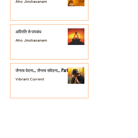
प्रायश्चित्त की व्यवस्था
Aho Jinshasanam
अविरति से पापबंध
Aho Jinshasanam
जैनत्व वेदना… जैनत्व संवेदना… Part 3
Vibrant Current