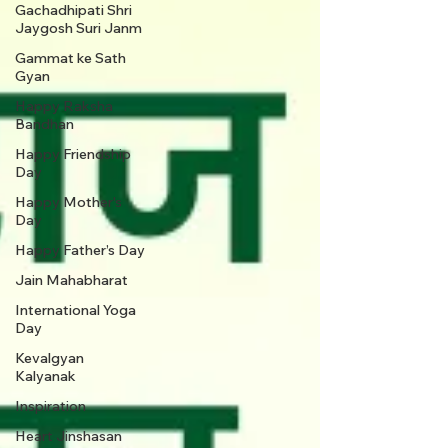
Gachadhipati Shri
Jaygosh Suri Janm
Gammat ke Sath
Gyan
Happy Raksha
Bandhan
Happy Friendship
Day
Happy Mother's
Day
Happy Father’s Day
Jain Mahabharat
International Yoga
Day
Kevalgyan
Kalyanak
Inspiration
Heart Jinshasan