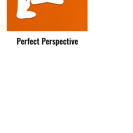
Perfect Perspective