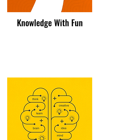
Knowledge With Fun