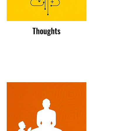
Thoughts