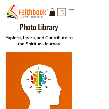
Photo Library
Explore, Learn, and Contribute to
the Spiritual Journey