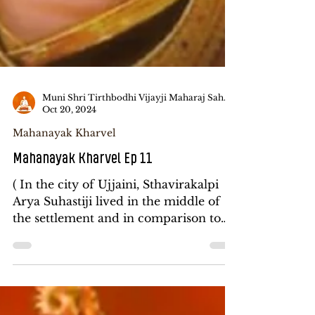
Muni Shri Tirthbodhi Vijayji Maharaj Saheb
Oct 20, 2024
Mahanayak Kharvel
Mahanayak Kharvel Ep 11
( In the city of Ujjaini, Sthavirakalpi
Arya Suhastiji lived in the middle of
the settlement and in comparison to
Jinkalpi, Gurubhata...