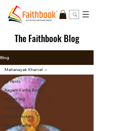
The Faithbook Blog
Blog
Mahanayak Kharvel
All Posts
Aagam Katha Book
Dhyan Yog
Aatma Parinati
Editor’s Note
Aagam Katha