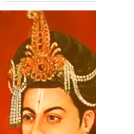
with Emperor Samprati and his sages,
says, “Get well, Vatsa! Today I have to
tell you and my...