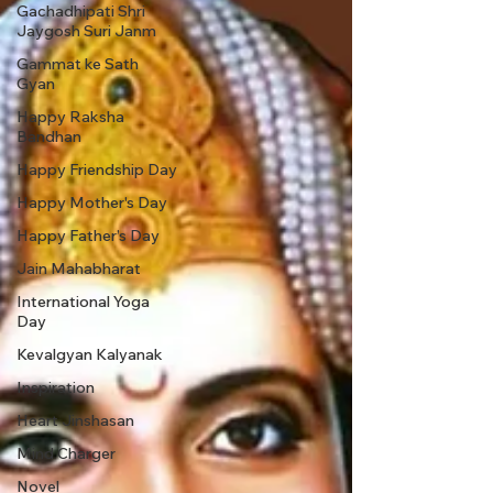
Gachadhipati Shri
Jaygosh Suri Janm
Gammat ke Sath
Gyan
Happy Raksha
Bandhan
Happy Friendship Day
Happy Mother's Day
Happy Father’s Day
Jain Mahabharat
International Yoga
Day
Kevalgyan Kalyanak
Inspiration
Heart Jinshasan
Mind Charger
Novel