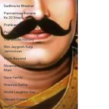
Sadhna ke Bheetar
Parmatmaa Banane
Ke 20 Steps
Pratikar
Preface
The Untold History
Shri Jaygosh Suriji
Janmotsav
Think Beyond
Shramani! Jinshasan
Mani
Save Family
Shaurya Gatha
World Laughter Day
Vibrant Current
Vande Shasanam