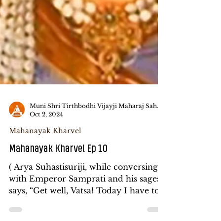
Muni Shri Tirthbodhi Vijayji Maharaj Saheb
Oct 2, 2024
Mahanayak Kharvel
Mahanayak Kharvel Ep 10
( Arya Suhastisuriji, while conversing