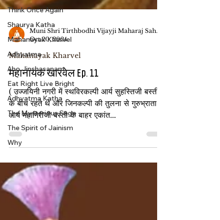
Think Once Again
Shaurya Katha
Mahanayak Kharvel
Muni Shri Tirthbodhi Vijayji Maharaj Saheb
Adhyatma
Oct 20, 2024
Aho Jinshasanam
Mahanayak Kharvel
Eat Right Live Bright
महानायक खारवेल Ep. 11
Adhyatma Katha
( उज्जयिनी नगरी में स्थविरकल्पी आर्य सुहस्तिजी बस्ती
The Mysterious Saga
के बीच रहते थे और जिनकल्पी की तुलना से गुरुभ्राता
The Spirit of Jainism
आर्य महागिरीजी बस्ती के बाहर एकांत...
Why