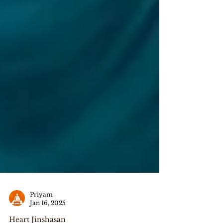
Priyam