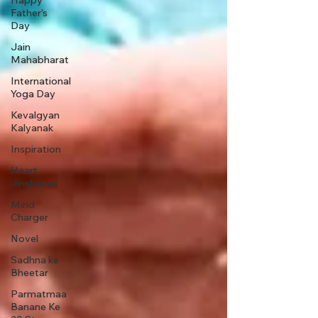
Happy
Father’s
Day
Jain
Mahabharat
International
Yoga Day
Kevalgyan
Kalyanak
Inspiration
Heart
Jinshasan
Mind
Charger
Novel
Sadhna ke
Bheetar
Parmatmaa
Banane Ke