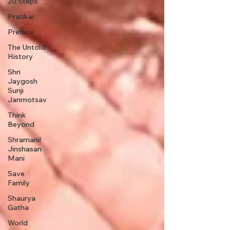
20 Steps
Pratikar
Preface
The Untold
History
Shri
Jaygosh
Suriji
Janmotsav
Think
Beyond
Shramani!
Jinshasan
Mani
Save
Family
Shaurya
Gatha
World