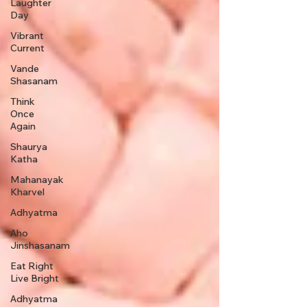
Laughter
Day
Vibrant
Current
Vande
Shasanam
Think
Once
Again
Shaurya
Katha
Mahanayak
Kharvel
Adhyatma
Aho
Jinshasanam
Eat Right
Live Bright
Adhyatma