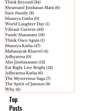
The Untold History
(8)
8 posts
Shri Jaygosh Suriji Janmotsav
(0)
0 posts
Think Beyond
(34)
34 posts
Shramani! Jinshasan Mani
(6)
6 posts
Save Family
(8)
8 posts
Shaurya Gatha
(0)
0 posts
World Laughter Day
(1)
1 post
Vibrant Current
(43)
43 posts
Vande Shasanam
(18)
18 posts
Think Once Again
(1)
1 post
Shaurya Katha
(47)
47 posts
Mahanayak Kharvel
(4)
4 posts
Adhyatma
(0)
0 posts
Aho Jinshasanam
(12)
12 posts
Eat Right Live Bright
(12)
12 posts
Adhyatma Katha
(6)
6 posts
The Mysterious Saga
(7)
7 posts
The Spirit of Jainism
(8)
8 posts
Why
(6)
6 posts
Top