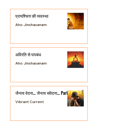
Posts
प्रायश्चित्त की व्यवस्था
Aho Jinshasanam
अविरति से पापबंध
Aho Jinshasanam
जैनत्व वेदना… जैनत्व संवेदना… Part 3
Vibrant Current