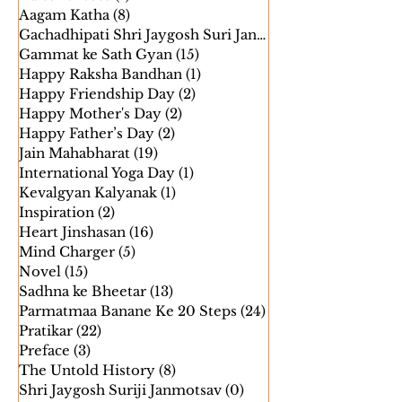
Aatma Parinati
(7)
7 posts
Editor’s Note
(1)
1 post
Aagam Katha
(8)
8 posts
Gachadhipati Shri Jaygosh Suri Janm
(5)
Gammat ke Sath Gyan
(15)
15 posts
Happy Raksha Bandhan
(1)
1 post
Happy Friendship Day
(2)
2 posts
Happy Mother's Day
(2)
2 posts
Happy Father’s Day
(2)
2 posts
Jain Mahabharat
(19)
19 posts
International Yoga Day
(1)
1 post
Kevalgyan Kalyanak
(1)
1 post
Inspiration
(2)
2 posts
Heart Jinshasan
(16)
16 posts
Mind Charger
(5)
5 posts
Novel
(15)
15 posts
Sadhna ke Bheetar
(13)
13 posts
Parmatmaa Banane Ke 20 Steps
(24)
24 posts
Pratikar
(22)
22 posts
Preface
(3)
3 posts