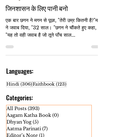
Jan 16, 2025
Heart Jinshasan
जिनशासन के लिए पानी बनो
एक बार छगन ने मगन से पूछा, "तेरी उम्र कितनी है?"मगन
ने जवाब दिया, "32 साल। "छगन ने चौंकते हुए कहा,
"यह तो वही जवाब है जो तूने पाँच साल...
Languages:
306 posts
123 posts
Hindi
(306)
Faithbook
(123)
Categories:
All Posts
(393)
393 posts
Aagam Katha Book
(0)
0 posts
Dhyan Yog
(5)
5 posts