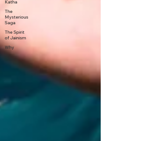
Katha
The
Mysterious
Saga
The Spirit
of Jainism
Why