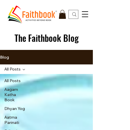
The Faithbook Blog
Blog
All Posts
All Posts
Aagam
Katha
Book
Dhyan Yog
Aatma
Parinati