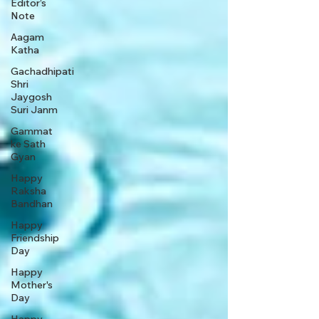
Editor’s
Note
Aagam
Katha
Gachadhipati
Shri
Jaygosh
Suri Janm
Gammat
ke Sath
Gyan
Happy
Raksha
Bandhan
Happy
Friendship
Day
Happy
Mother's
Day